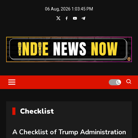
Skip
06 Aug, 2026
1:03:45 PM
to
content
Indie News Now
Checklist
A Checklist of Trump Administration