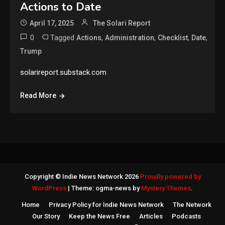
Actions to Date
April 17, 2025
The Solari Report
0
Tagged
,
,
,
,
Actions
Administration
Checklist
Date
Trump
solarireport.substack.com
Read More
Copyright © Indie News Network 2026
Proudly powered by
WordPress
|
Theme: ogma-news by
Mystery Themes
.
Home
Privacy Policy for Indie News Network
The Network
Our Story
Keep the News Free
Articles
Podcasts