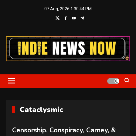
Skip
07 Aug, 2026
1:30:44 PM
to
content
Indie News Now
Cataclysmic
Censorship, Conspiracy, Carney, &