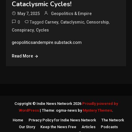
Cataclysmic Cycles!
May 7, 2025
Geopolitics & Empire
0
Tagged
,
,
,
Carney
Cataclysmic
Censorship
,
Conspiracy
Cycles
geopoliticsandempire.substack.com
Read More
Copyright © Indie News Network 2026
Proudly powered by
WordPress
|
Theme: ogma-news by
Mystery Themes
.
Home
Privacy Policy for Indie News Network
The Network
Our Story
Keep the News Free
Articles
Podcasts