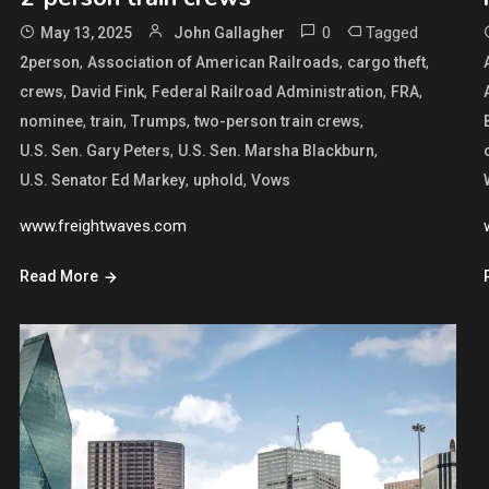
0
Tagged
May 13, 2025
John Gallagher
,
,
,
2person
Association of American Railroads
cargo theft
,
,
,
,
crews
David Fink
Federal Railroad Administration
FRA
,
,
,
,
nominee
train
Trumps
two-person train crews
,
,
U.S. Sen. Gary Peters
U.S. Sen. Marsha Blackburn
,
,
U.S. Senator Ed Markey
uphold
Vows
www.freightwaves.com
Read More