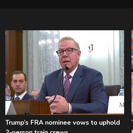
Trump’s FRA nominee vows to uphold
2-person train crews