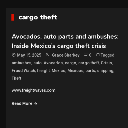
cargo theft
Avocados, auto parts and ambushes:
Inside Mexico’s cargo theft crisis
0
Tagged
May 15, 2025
Grace Sharkey
,
,
,
,
,
,
ambushes
auto
Avocados
cargo
cargo theft
Crisis
,
,
,
,
,
,
Fraud Watch
freight
Mexico
Mexicos
parts
shipping
Theft
www.freightwaves.com
Read More