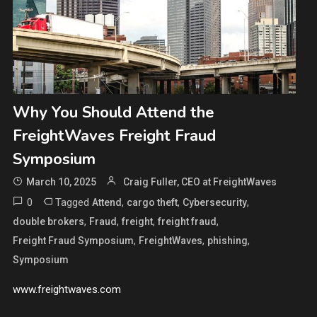
Why You Should Attend the
FreightWaves Freight Fraud
Symposium
March 10, 2025
Craig Fuller, CEO at FreightWaves
0
Tagged
,
,
,
Attend
cargo theft
Cybersecurity
,
,
,
,
double brokers
Fraud
freight
freight fraud
,
,
,
Freight Fraud Symposium
FreightWaves
phishing
Symposium
www.freightwaves.com