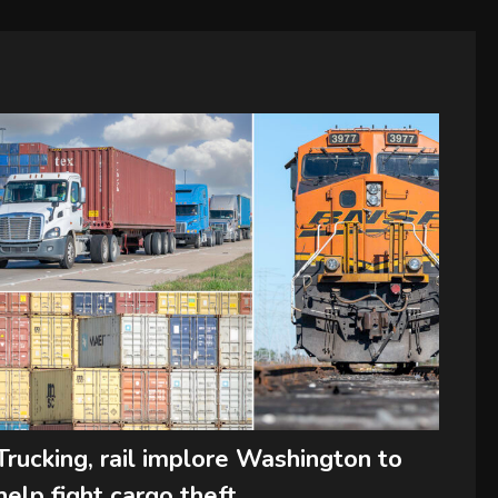
Trucking, rail implore Washington to
help fight cargo theft