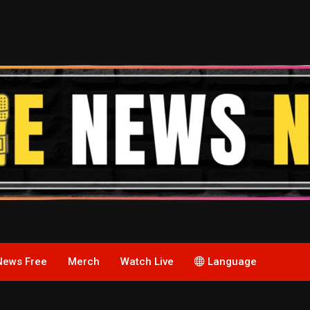
News Free
Merch
Watch Live
Language