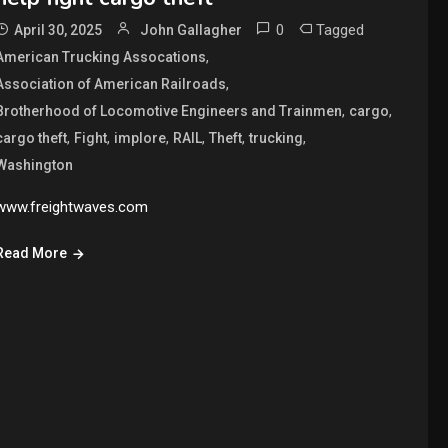
0
Tagged
April 30, 2025
John Gallagher
,
American Trucking Assocations
,
Association of American Railroads
,
,
Brotherhood of Locomotive Engineers and Trainmen
cargo
,
,
,
,
,
,
cargo theft
Fight
implore
RAIL
Theft
trucking
Washington
www.freightwaves.com
Read More