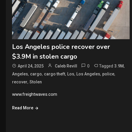
Los Angeles police recover over
$3.9M in stolen cargo
0
Tagged
,
April 24, 2025
Caleb Revill
3.9M
,
,
,
,
,
,
Angeles
cargo
cargo theft
Los
Los Angeles
police
,
recover
Stolen
www.freightwaves.com
Read More