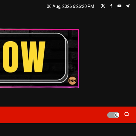
06 Aug, 2026
6:26:21 PM