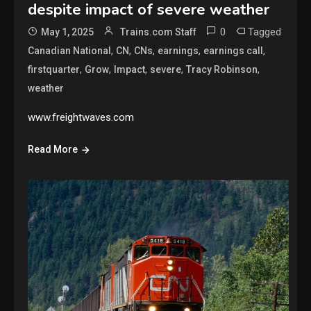
despite impact of severe weather
0
Tagged
May 1, 2025
Trains.com Staff
,
,
,
,
,
Canadian National
CN
CNs
earnings
earnings call
,
,
,
,
,
firstquarter
Grow
Impact
severe
Tracy Robinson
weather
www.freightwaves.com
Read More