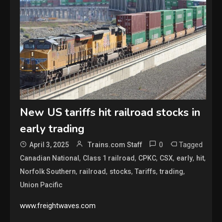
New US tariffs hit railroad stocks in
early trading
0
Tagged
April 3, 2025
Trains.com Staff
,
,
,
,
,
,
Canadian National
Class 1 railroad
CPKC
CSX
early
hit
,
,
,
,
,
Norfolk Southern
railroad
stocks
Tariffs
trading
Union Pacific
www.freightwaves.com