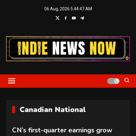
Skip
06 Aug, 2026
5:44:48 AM
to
content
Indie News Now
Canadian National
CN’s first-quarter earnings grow