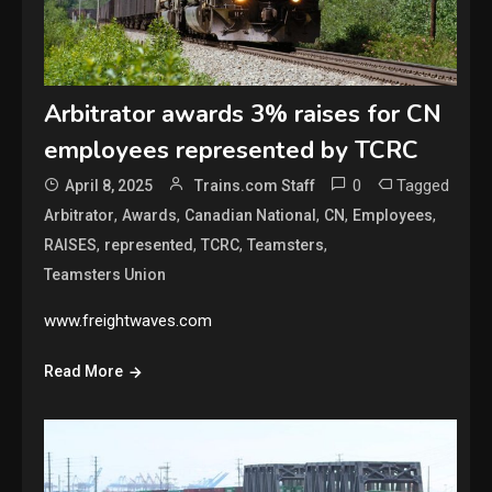
Arbitrator awards 3% raises for CN
employees represented by TCRC
0
Tagged
April 8, 2025
Trains.com Staff
,
,
,
,
,
Arbitrator
Awards
Canadian National
CN
Employees
,
,
,
,
RAISES
represented
TCRC
Teamsters
Teamsters Union
www.freightwaves.com
Read More