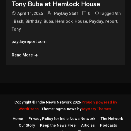
Tony Buba at Hemlock House
0
Tagged
April 11, 2025
PayDay Staff
9th
,
,
,
,
,
,
,
,
Bash
Birthday
Buba
Hemlock
House
Payday
report
Tony
paydayreport.com
Read More
Copyright © Indie News Network 2026
Proudly powered by
WordPress
|
Theme: ogma-news by
Mystery Themes
.
Home
Privacy Policy for Indie News Network
The Network
Our Story
Keep the News Free
Articles
Podcasts