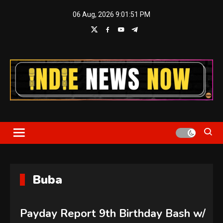
Skip
06 Aug, 2026
9:01:51 PM
to
content
Indie News Now
Buba
Payday Report 9th Birthday Bash w/