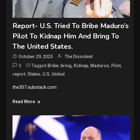
Report- U.S. Tried To Bribe Maduro’s
Pilot To Kidnap Him And Bring To
The United States.
October 29, 2025
The Dissident
0
Tagged
,
,
,
,
,
Bribe
bring
Kidnap
Maduros
Pilot
,
,
,
report
States
U.S
United
the307.substack.com
Read More