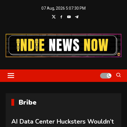
Skip
07 Aug, 2026
5:07:30 PM
to
content
Indie News Now
Bribe
AI Data Center Hucksters Wouldn’t