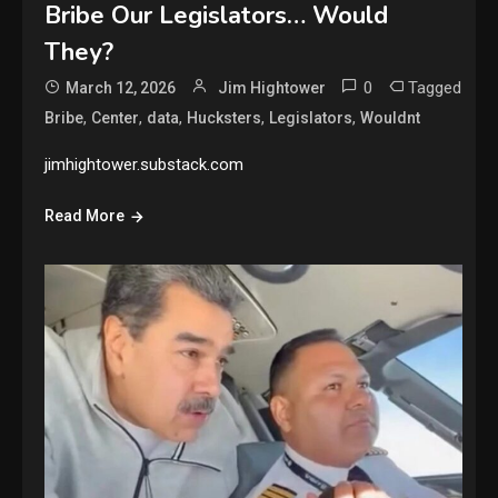
Bribe Our Legislators… Would
They?
0
Tagged
March 12, 2026
Jim Hightower
,
,
,
,
,
Bribe
Center
data
Hucksters
Legislators
Wouldnt
jimhightower.substack.com
Read More