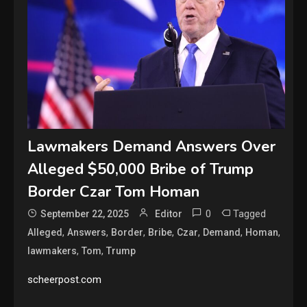
Lawmakers Demand Answers Over
Alleged $50,000 Bribe of Trump
Border Czar Tom Homan
0
Tagged
September 22, 2025
Editor
,
,
,
,
,
,
,
Alleged
Answers
Border
Bribe
Czar
Demand
Homan
,
,
lawmakers
Tom
Trump
scheerpost.com