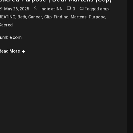
0
Tagged
,
May 26, 2025
Indie at INN
amp
,
,
,
,
,
,
,
BEATING
Beth
Cancer
Clip
Finding
Martens
Purpose
Sacred
rumble.com
Read More