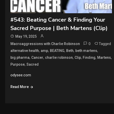
#543: Beating Cancer & Finding Your
Sacred Purpose | Beth Martens (Clip)
May 19, 2025
0
Tagged
Macroaggressions with Charlie Robinson
,
,
,
,
,
alternative health
amp
BEATING
Beth
beth martens
,
,
,
,
,
,
big pharma
Cancer
charlie robinson
Clip
Finding
Martens
,
Purpose
Sacred
odysee.com
Read More