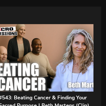
#543: Beating Cancer & Finding Your
Sacred Purpose | Beth Martens (Clip)