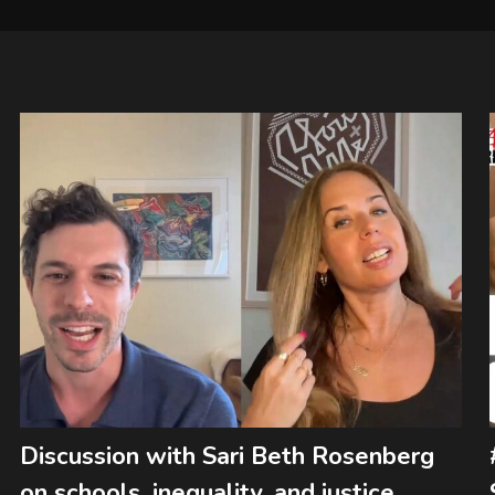
Discussion with Sari Beth Rosenberg
on schools, inequality, and justice