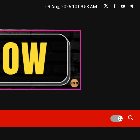
09 Aug, 2026
10:09:54 AM