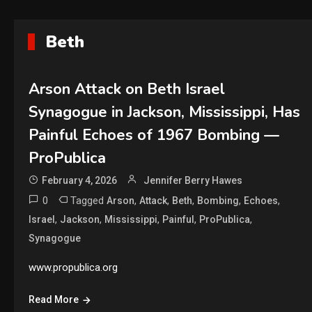
Beth
Arson Attack on Beth Israel
Synagogue in Jackson, Mississippi, Has
Painful Echoes of 1967 Bombing —
ProPublica
February 4, 2026
Jennifer Berry Hawes
0
Tagged
,
,
,
,
,
Arson
Attack
Beth
Bombing
Echoes
,
,
,
,
,
Israel
Jackson
Mississippi
Painful
ProPublica
Synagogue
www.propublica.org
Read More