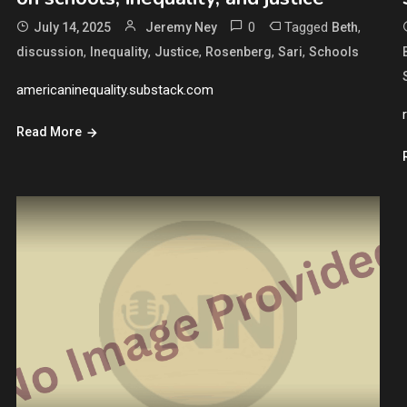
0
Tagged
,
July 14, 2025
Jeremy Ney
Beth
,
,
,
,
,
discussion
Inequality
Justice
Rosenberg
Sari
Schools
americaninequality.substack.com
Read More