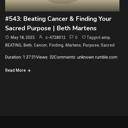
#543: Beating Cancer & Finding Your
Sacred Purpose | Beth Martens
0
Tagged
,
May 18, 2025
c-4728012
amp
,
,
,
,
,
,
BEATING
Beth
Cancer
Finding
Martens
Purpose
Sacred
Duration: 1:37:31Views: 32Comments: unknown rumble.com
Read More