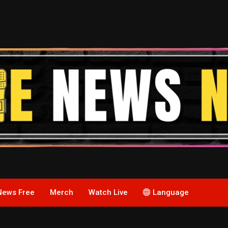
News Free
Merch
Watch Live
Language