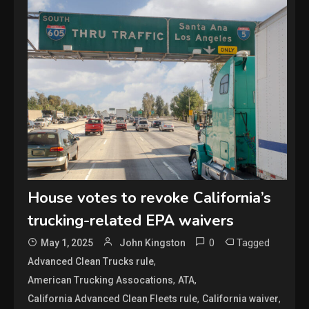
House votes to revoke California’s
trucking-related EPA waivers
0
Tagged
May 1, 2025
John Kingston
,
Advanced Clean Trucks rule
,
,
American Trucking Assocations
ATA
,
,
California Advanced Clean Fleets rule
California waiver