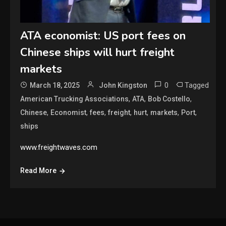
ATA economist: US port fees on
Chinese ships will hurt freight
markets
0
Tagged
March 18, 2025
John Kingston
,
,
,
American Trucking Associations
ATA
Bob Costello
,
,
,
,
,
,
,
Chinese
Economist
fees
freight
hurt
markets
Port
ships
www.freightwaves.com
Read More