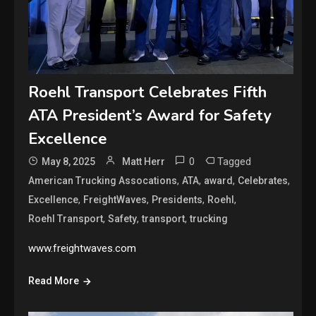
Roehl Transport Celebrates Fifth
ATA President’s Award for Safety
Excellence
0
Tagged
May 8, 2025
Matt Herr
,
,
,
,
American Trucking Assocations
ATA
award
Celebrates
,
,
,
,
Excellence
FreightWaves
Presidents
Roehl
,
,
,
Roehl Transport
Safety
transport
trucking
www.freightwaves.com
Read More