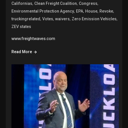
,
,
,
Californias
Clean Freight Coalition
Congress
,
,
,
,
Environmental Protection Agency
EPA
House
Revoke
,
,
,
,
truckingrelated
Votes
waivers
Zero Emission Vehicles
ZEV states
www.freightwaves.com
Read More