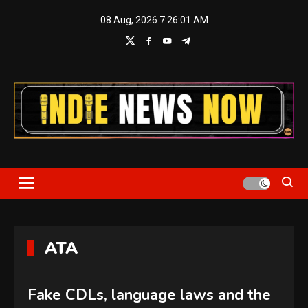
Skip
08 Aug, 2026
7:26:02 AM
to
content
Indie News Now
ATA
Fake CDLs, language laws and the