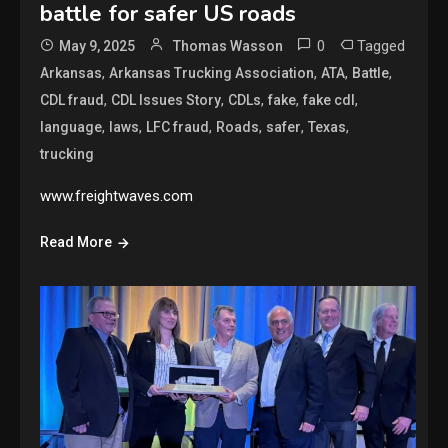
battle for safer US roads
0
Tagged
May 9, 2025
Thomas Wasson
,
,
,
,
Arkansas
Arkansas Trucking Association
ATA
Battle
,
,
,
,
,
CDL fraud
CDL Issues Story
CDLs
fake
fake cdl
,
,
,
,
,
,
language
laws
LFC fraud
Roads
safer
Texas
trucking
www.freightwaves.com
Read More