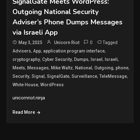
SignalGate Meets WordPress:
Outgoing National Security
Adviser’s Phone Dumps Messages
via Israeli App
0
Tagged
May 3, 2025
Unicorn Riot
,
,
,
Advisers
App
application program interface
,
,
,
,
,
cryptography
Cyber Security
Dumps
Israel
Israeli
,
,
,
,
,
,
Meets
Messages
Mike Waltz
National
Outgoing
phone
,
,
,
,
,
Security
Signal
SignalGate
Surveillance
TeleMessage
,
White House
WordPress
unicornriot.ninja
Read More