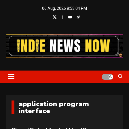
Skip
06 Aug, 2026
8:53:04 PM
to
content
Indie News Now
application program
interface