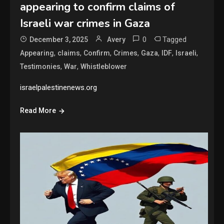
appearing to confirm claims of
Israeli war crimes in Gaza
0
Tagged
December 3, 2025
Avery
,
,
,
,
,
,
,
Appearing
claims
Confirm
Crimes
Gaza
IDF
Israeli
,
,
Testimonies
War
Whistleblower
israelpalestinenews.org
Read More