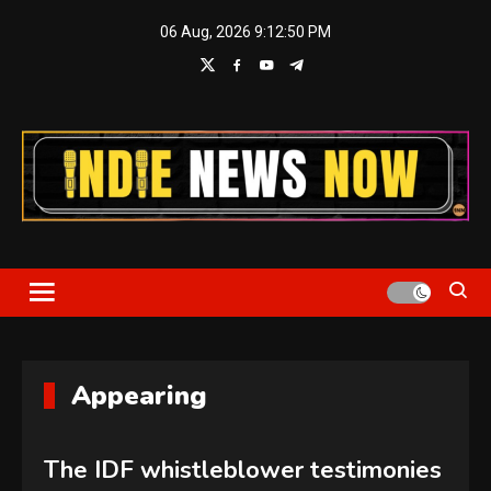
Skip
06 Aug, 2026
9:12:51 PM
to
content
Indie News Now
Appearing
The IDF whistleblower testimonies