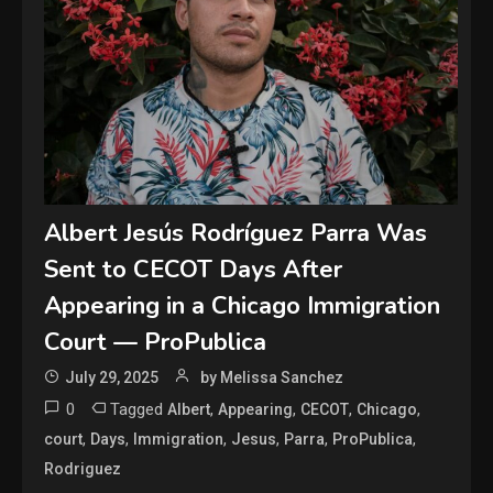
Albert Jesús Rodríguez Parra Was
Sent to CECOT Days After
Appearing in a Chicago Immigration
Court — ProPublica
July 29, 2025
by Melissa Sanchez
0
Tagged
,
,
,
,
Albert
Appearing
CECOT
Chicago
,
,
,
,
,
,
court
Days
Immigration
Jesus
Parra
ProPublica
Rodriguez