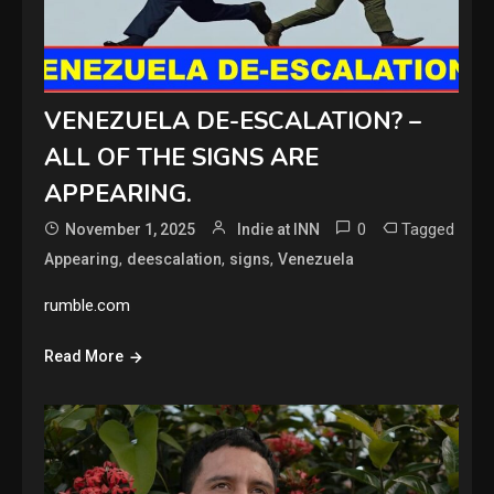
VENEZUELA DE-ESCALATION? –
ALL OF THE SIGNS ARE
APPEARING.
0
Tagged
November 1, 2025
Indie at INN
,
,
,
Appearing
deescalation
signs
Venezuela
rumble.com
Read More