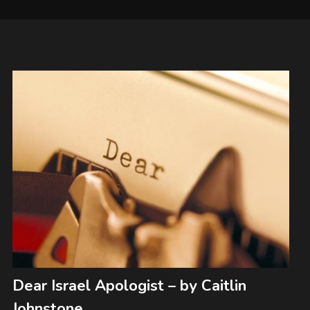
Dear Israel Apologist – by Caitlin
Johnstone