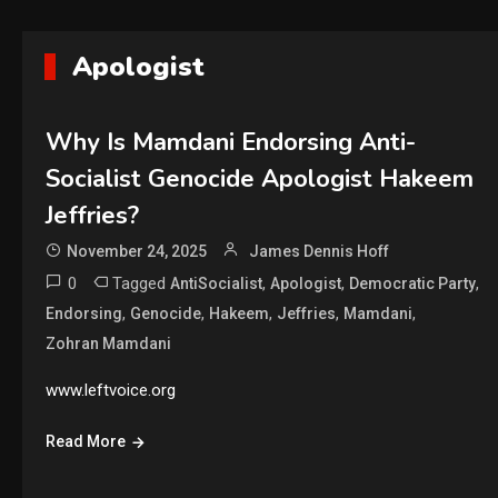
Apologist
Why Is Mamdani Endorsing Anti-
Socialist Genocide Apologist Hakeem
Jeffries?
November 24, 2025
James Dennis Hoff
0
Tagged
,
,
,
AntiSocialist
Apologist
Democratic Party
,
,
,
,
,
Endorsing
Genocide
Hakeem
Jeffries
Mamdani
Zohran Mamdani
www.leftvoice.org
Read More