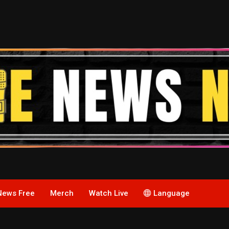
News Free
Merch
Watch Live
Language