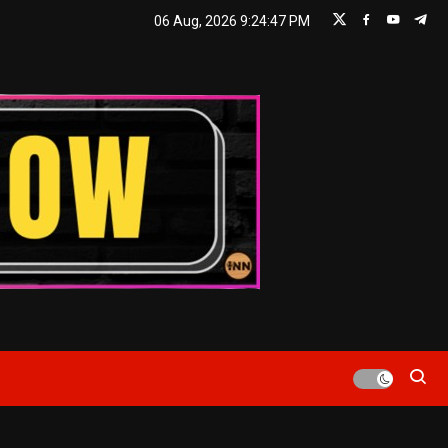
06 Aug, 2026
9:24:47 PM