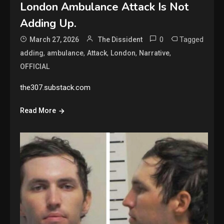
London Ambulance Attack Is Not
Adding Up.
0
Tagged
March 27, 2026
The Dissident
,
,
,
,
,
adding
ambulance
Attack
London
Narrative
OFFICIAL
the307.substack.com
Read More