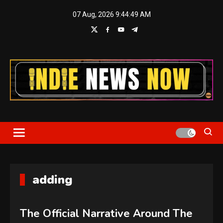
Skip
07 Aug, 2026
9:44:50 AM
to
content
Indie News Now
adding
The Official Narrative Around The