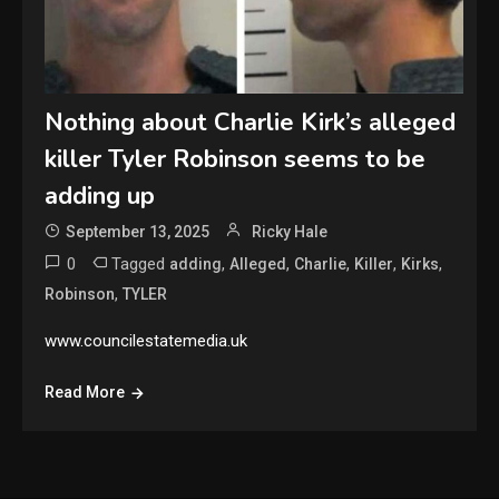
Nothing about Charlie Kirk’s alleged
killer Tyler Robinson seems to be
adding up
September 13, 2025
Ricky Hale
0
Tagged
,
,
,
,
,
adding
Alleged
Charlie
Killer
Kirks
,
Robinson
TYLER
www.councilestatemedia.uk
Read More