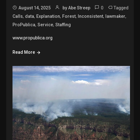
0
Tagged
August 14, 2025
by Abe Streep
,
,
,
,
,
,
Calls
data
Explanation
Forest
Inconsistent
lawmaker
,
,
ProPublica
Service
Staffing
www.propublica.org
Read More