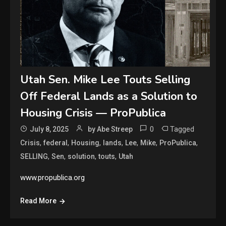
Utah Sen. Mike Lee Touts Selling
Off Federal Lands as a Solution to
Housing Crisis — ProPublica
0
Tagged
July 8, 2025
by Abe Streep
,
,
,
,
,
,
,
Crisis
federal
Housing
lands
Lee
Mike
ProPublica
,
,
,
,
SELLING
Sen
solution
touts
Utah
www.propublica.org
Read More