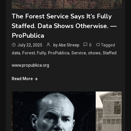
The Forest Service Says It’s Fully
Staffed. Data Shows Otherwise. —
ProPublica
0
Tagged
July 22, 2025
by Abe Streep
,
,
,
,
,
,
data
Forest
Fully
ProPublica
Service
shows
Staffed
www.propublica.org
Read More