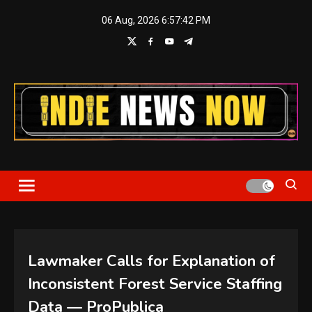
Skip
06 Aug, 2026
6:57:43 PM
to
content
Indie News Now
Lawmaker Calls for Explanation of
Inconsistent Forest Service Staffing
Data — ProPublica