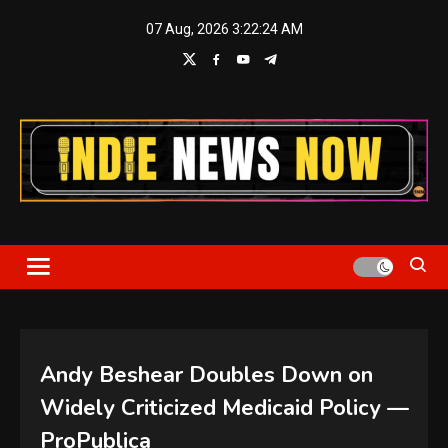
Skip
07 Aug, 2026
3:22:25 AM
to
content
Indie News Now
Andy Beshear Doubles Down on
Widely Criticized Medicaid Policy —
ProPublica