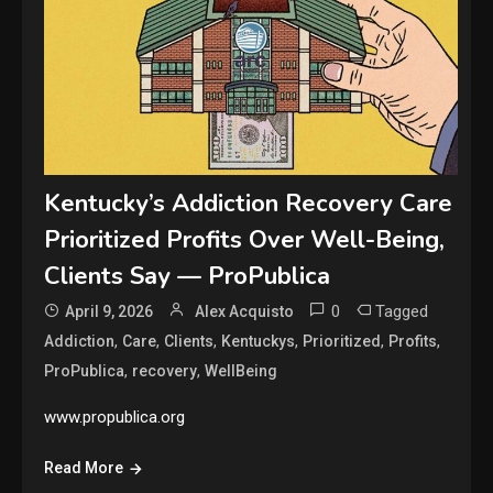
Kentucky’s Addiction Recovery Care
Prioritized Profits Over Well-Being,
Clients Say — ProPublica
0
Tagged
April 9, 2026
Alex Acquisto
,
,
,
,
,
,
Addiction
Care
Clients
Kentuckys
Prioritized
Profits
,
,
ProPublica
recovery
WellBeing
www.propublica.org
Read More