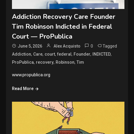
Addiction Recovery Care Founder
Tim Robinson Indicted in Federal
Court — ProPublica
0
Tagged
June 5, 2026
Alex Acquisto
,
,
,
,
,
,
Addiction
Care
court
federal
Founder
INDICTED
,
,
,
ProPublica
recovery
Robinson
Tim
www.propublica.org
Read More