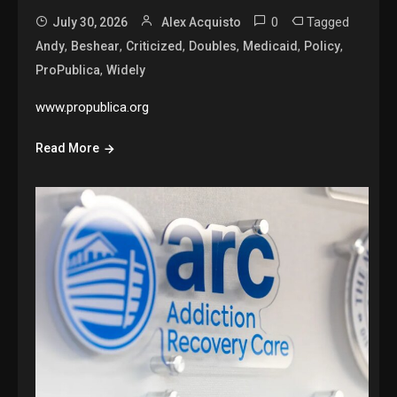
0
Tagged
July 30, 2026
Alex Acquisto
,
,
,
,
,
,
Andy
Beshear
Criticized
Doubles
Medicaid
Policy
,
ProPublica
Widely
www.propublica.org
Read More