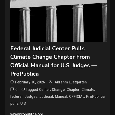
Federal Judicial Center Pulls
Climate Change Chapter From
Official Manual for U.S. Judges —
ProPublica
February 10, 2026
Abrahm Lustgarten
0
Tagged
,
,
,
,
Center
Change
Chapter
Climate
,
,
,
,
,
,
federal
Judges
Judicial
Manual
OFFICIAL
ProPublica
,
pulls
U.S
www.propublica.org