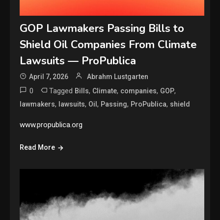
GOP Lawmakers Passing Bills to
Shield Oil Companies From Climate
Lawsuits — ProPublica
April 7, 2026
Abrahm Lustgarten
0
Tagged
,
,
,
,
Bills
Climate
companies
GOP
,
,
,
,
,
lawmakers
lawsuits
Oil
Passing
ProPublica
shield
www.propublica.org
Read More