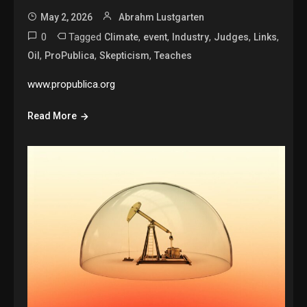
May 2, 2026
Abrahm Lustgarten
0
Tagged
,
,
,
,
,
Climate
event
Industry
Judges
Links
,
,
,
Oil
ProPublica
Skepticism
Teaches
www.propublica.org
Read More