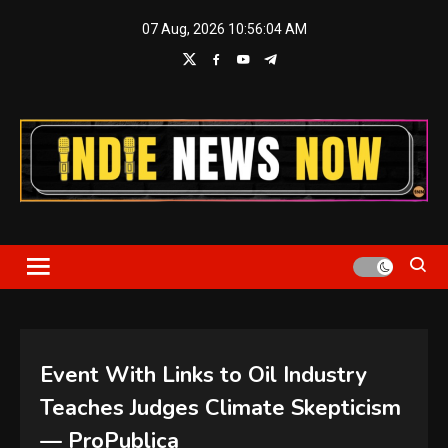
Skip
07 Aug, 2026
10:56:04 AM
to
content
Indie News Now
Event With Links to Oil Industry
Teaches Judges Climate Skepticism
— ProPublica