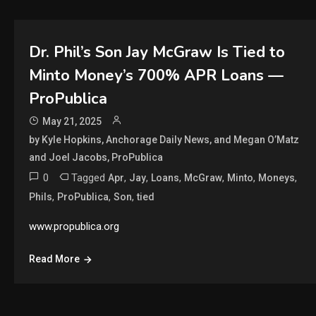
Dr. Phil’s Son Jay McGraw Is Tied to
Minto Money’s 700% APR Loans —
ProPublica
May 21, 2025
by Kyle Hopkins, Anchorage Daily News, and Megan O’Matz
and Joel Jacobs, ProPublica
0
Tagged
,
,
,
,
,
,
Apr
Jay
Loans
McGraw
Minto
Moneys
,
,
,
Phils
ProPublica
Son
tied
www.propublica.org
Read More