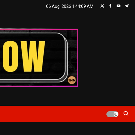
06 Aug, 2026
1:44:10 AM