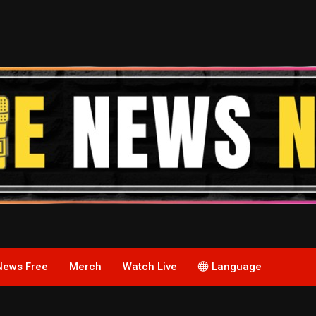
News Free
Merch
Watch Live
Language