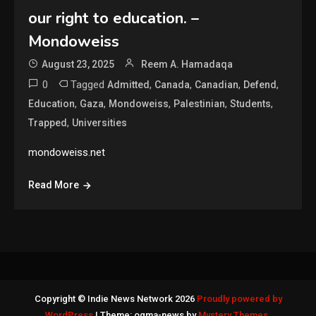
our right to education. –
Mondoweiss
August 23, 2025
Reem A. Hamadaqa
0
Tagged
,
,
,
,
Admitted
Canada
Canadian
Defend
,
,
,
,
,
Education
Gaza
Mondoweiss
Palestinian
Students
,
Trapped
Universities
mondoweiss.net
Read More
Copyright © Indie News Network 2026
Proudly powered by
WordPress
|
Theme: ogma-news by
Mystery Themes
.