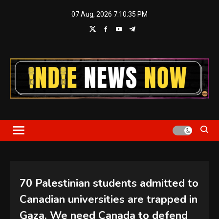
Skip
07 Aug, 2026
7:10:35 PM
to
content
Indie News Now
70 Palestinian students admitted to
Canadian universities are trapped in
Gaza. We need Canada to defend