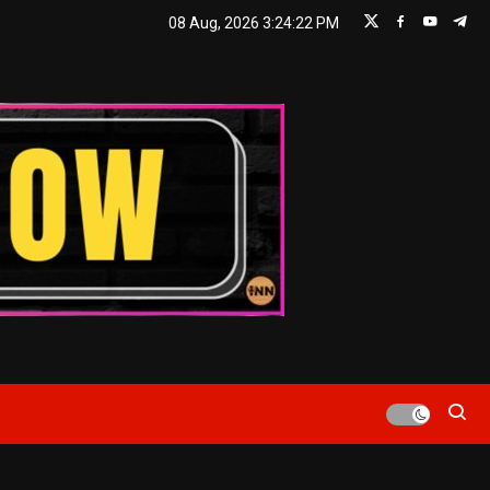
08 Aug, 2026
3:24:22 PM