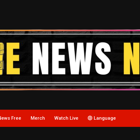
News Free
Merch
Watch Live
Language