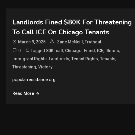
Landlords Fined $80K For Threatening
To Call ICE On Chicago Tenants
March 9, 2025
Zane McNeill, Truthout.
0
Tagged
,
,
,
,
,
,
80K
call
Chicago
Fined
ICE
Illinois
,
,
,
,
Immigrant Rights
Landlords
Tenant Rights
Tenants
,
Threatening
Victory
popularresistance.org
Read More