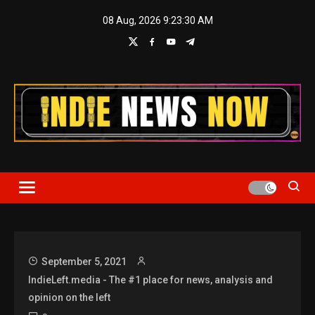
Skip
08 Aug, 2026
9:23:30 AM
to
content
Indie News Now
September 5, 2021
IndieLeft.media - The #1 place for news, analysis and
opinion on the left