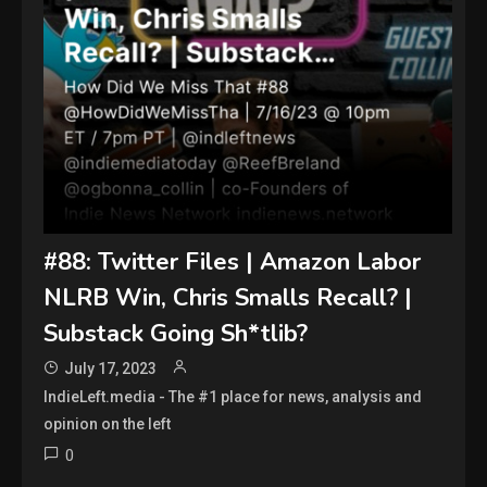
#88: Twitter Files | Amazon Labor
NLRB Win, Chris Smalls Recall? |
Substack Going Sh*tlib?
July 17, 2023
IndieLeft.media - The #1 place for news, analysis and
opinion on the left
0