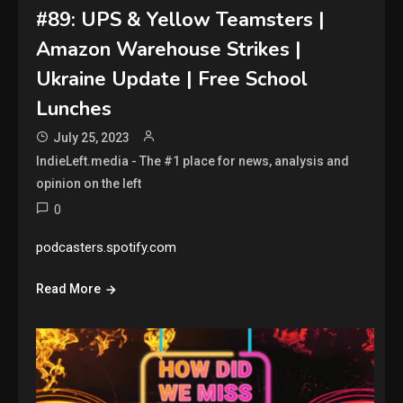
#89: UPS & Yellow Teamsters |
Amazon Warehouse Strikes |
Ukraine Update | Free School
Lunches
July 25, 2023
IndieLeft.media - The #1 place for news, analysis and
opinion on the left
0
podcasters.spotify.com
Read More