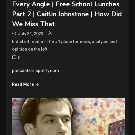
Every Angle | Free School Lunches
Part 2 | Caitlin Johnstone | How Did
We Miss That
July 31, 2023
IndieLeft.media - The #1 place for news, analysis and
opinion on the left
0
podcasters.spotify.com
Read More