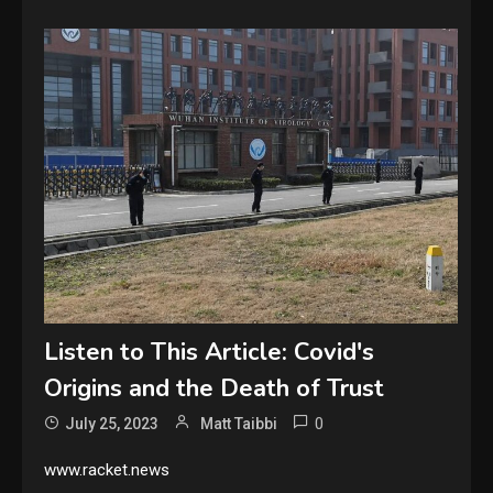
Listen to This Article: Covid's
Origins and the Death of Trust
0
July 25, 2023
Matt Taibbi
www.racket.news