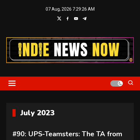
Skip
07 Aug, 2026
7:29:28 AM
to
content
Indie News Now
July 2023
#90: UPS-Teamsters: The TA from