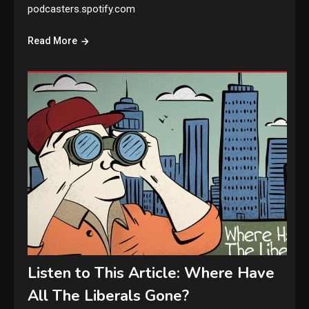
podcasters.spotify.com
Read More
Listen to This Article: Where Have
All The Liberals Gone?