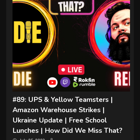
#89: UPS & Yellow Teamsters |
Amazon Warehouse Strikes |
Ukraine Update | Free School
Lunches | How Did We Miss That?