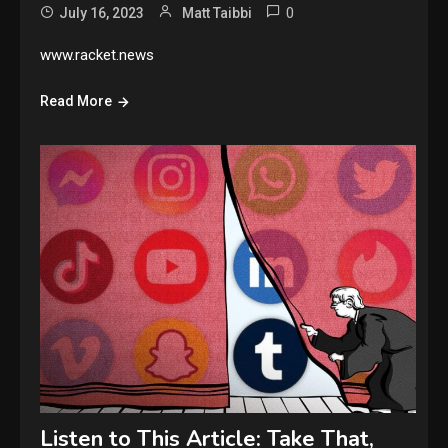
0
July 16, 2023
Matt Taibbi
www.racket.news
Read More
Listen to This Article: Take That,