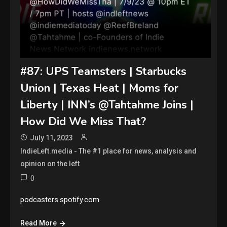
#87: UPS Teamsters | Starbucks
Union | Texas Heat | Moms for
Liberty | INN’s @Tahtahme Joins |
How Did We Miss That?
July 11, 2023
IndieLeft.media - The #1 place for news, analysis and
opinion on the left
0
podcasters.spotify.com
Read More