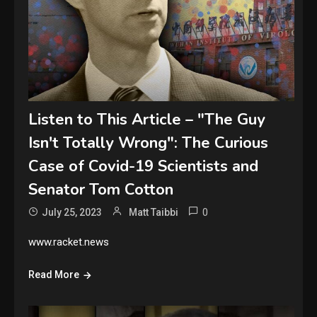
Listen to This Article – "The Guy
Isn't Totally Wrong": The Curious
Case of Covid-19 Scientists and
Senator Tom Cotton
0
July 25, 2023
Matt Taibbi
www.racket.news
Read More