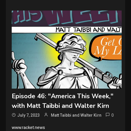
Episode 46: "America This Week,"
with Matt Taibbi and Walter Kirn
0
July 7, 2023
Matt Taibbi and Walter Kirn
www.racket.news