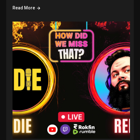
Read More