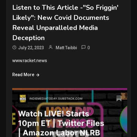
Listen to This Article -"So Friggin'
Likely": New Covid Documents
Reveal Unparalleled Media
Deception
0
July 22, 2023
Matt Taibbi
www.racket.news
Read More