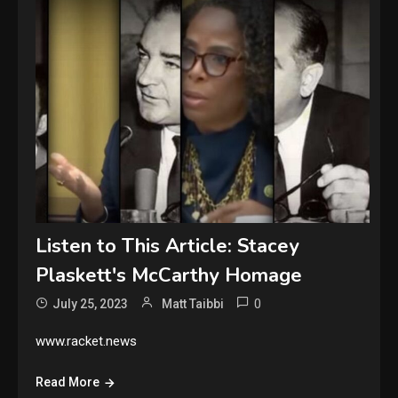
Listen to This Article: Stacey
Plaskett's McCarthy Homage
0
July 25, 2023
Matt Taibbi
www.racket.news
Read More