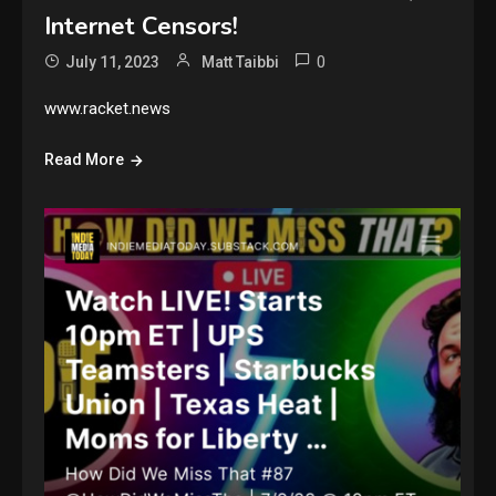
Internet Censors!
0
July 11, 2023
Matt Taibbi
www.racket.news
Read More