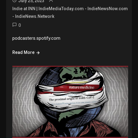
July 25, 2023
Indie at INN | IndieMediaToday.com - IndieNewsNow.com
- IndieNews.Network
0
podcasters.spotify.com
Read More